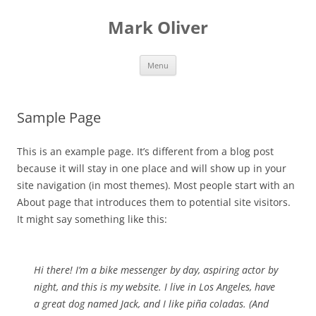
Mark Oliver
Skip
Menu
to
content
Sample Page
This is an example page. It’s different from a blog post
because it will stay in one place and will show up in your
site navigation (in most themes). Most people start with an
About page that introduces them to potential site visitors.
It might say something like this:
Hi there! I’m a bike messenger by day, aspiring actor by
night, and this is my website. I live in Los Angeles, have
a great dog named Jack, and I like piña coladas. (And