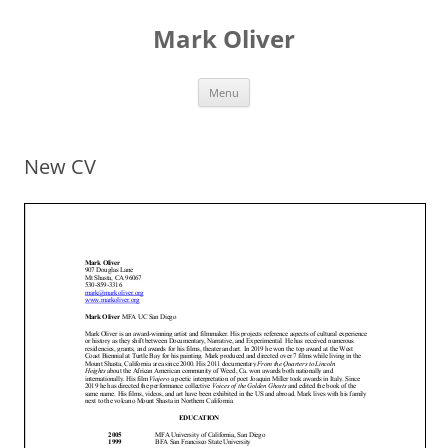
Mark Oliver
Skip
Menu
to
content
New CV