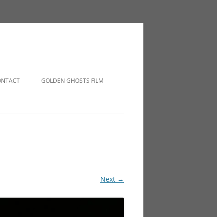
ONTACT
GOLDEN GHOSTS FILM
Next →