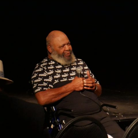
GOLDEN GHOSTS FACEBOOK