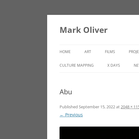
Mark Oliver
HOME
ART
FILMS
PROJ
PAINTINGS
LINCOLN HEIGHTS
CULTURE MAPPING
X DAYS
NE
SCULPTURE
Abu
OTHER WORKS
Published
September 15, 2022
at
2048 × 11
← Previous