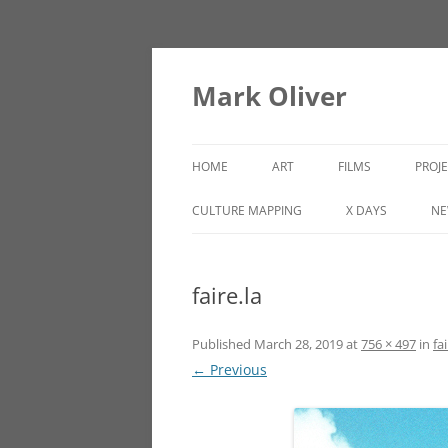
Mark Oliver
HOME
ART
FILMS
PROJ
PAINTINGS
LINCOLN HEIGHTS
CULTURE MAPPING
X DAYS
NE
SCULPTURE
faire.la
OTHER WORKS
Published
March 28, 2019
at
756 × 497
in
fai
← Previous