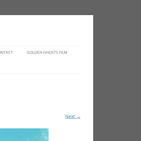
ONTACT
GOLDEN GHOSTS FILM
Next →