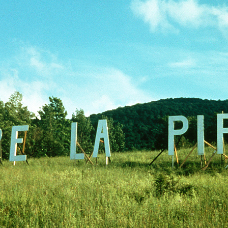
GOLDEN GHOSTS FACEBOOK