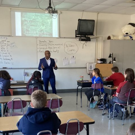
GOLDEN GHOSTS FACEBOOK