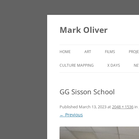
Mark Oliver
HOME
ART
FILMS
PROJ
PAINTINGS
LINCOLN HEIGHTS
CULTURE MAPPING
X DAYS
NE
SCULPTURE
GG Sisson School
OTHER WORKS
Published
March 13, 2023
at
2048 × 1536
in
← Previous