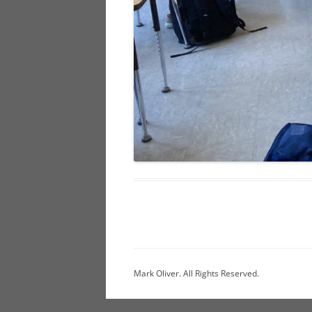
Mark Oliver. All Rights Reserved.