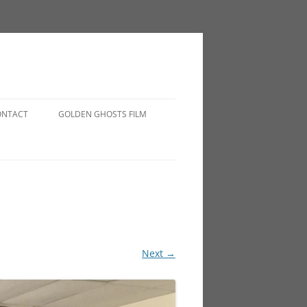
ONTACT
GOLDEN GHOSTS FILM
Next →