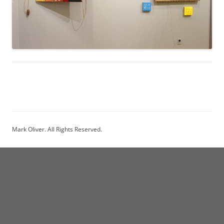
Mark Oliver. All Rights Reserved.