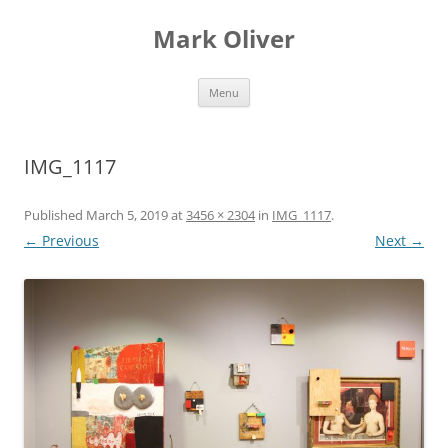
Mark Oliver
Skip
Menu
to
content
IMG_1117
Published
March 5, 2019
at
3456 × 2304
in
IMG_1117
.
← Previous
Next →