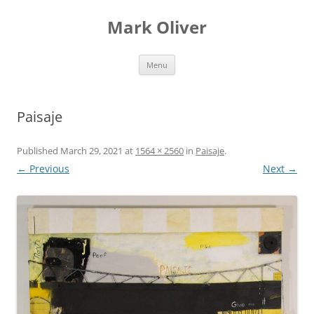
Mark Oliver
Skip
Menu
to
content
Paisaje
Published
March 29, 2021
at
1564 × 2560
in
Paisaje
.
← Previous
Next →