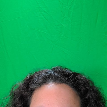
GOLDEN GHOSTS FACEBOOK