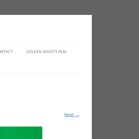
ONTACT
GOLDEN GHOSTS FILM
Next →