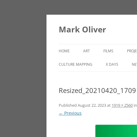
Mark Oliver
HOME
ART
FILMS
PROJ
PAINTINGS
LINCOLN HEIGHTS
CULTURE MAPPING
X DAYS
NE
SCULPTURE
Resized_20210420_1709
OTHER WORKS
Published
August 22, 2023
at
1919 × 2560
i
← Previous