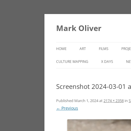
Mark Oliver
HOME
ART
FILMS
PROJ
PAINTINGS
LINCOLN HEIGHTS
CULTURE MAPPING
X DAYS
NE
SCULPTURE
Screenshot 2024-03-01 
OTHER WORKS
Published
March 1, 2024
at
2174 × 2358
in
S
← Previous