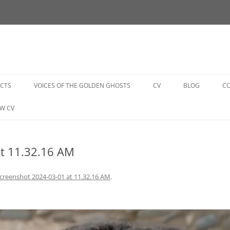
Skip
to
ECTS
VOICES OF THE GOLDEN GHOSTS
CV
BLOG
C
content
GOLDEN GHOSTS BOOK
W CV
GOLDEN GHOSTS EVENTS
at 11.32.16 AM
GOLDEN GHOSTS VIDEOS
GOLDEN GHOSTS PHOTO
creenshot 2024-03-01 at 11.32.16 AM
.
GALLERY
GOLDEN GHOSTS SUPPORT US
GOLDEN GHOSTS GET INVOLVED