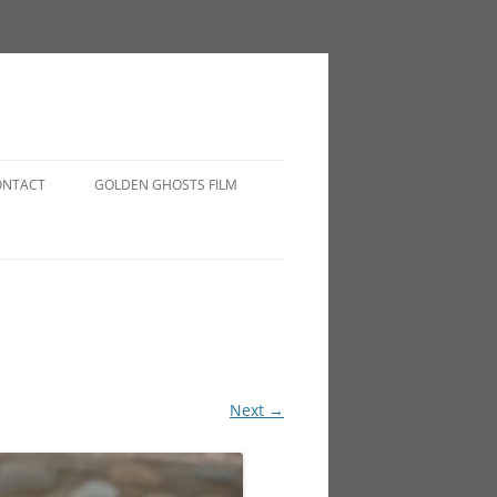
ONTACT
GOLDEN GHOSTS FILM
Next →