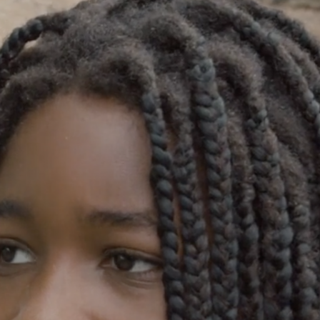
GOLDEN GHOSTS FACEBOOK