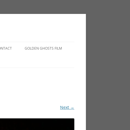
ONTACT
GOLDEN GHOSTS FILM
Next →