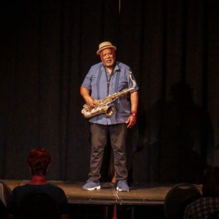
GOLDEN GHOSTS FACEBOOK