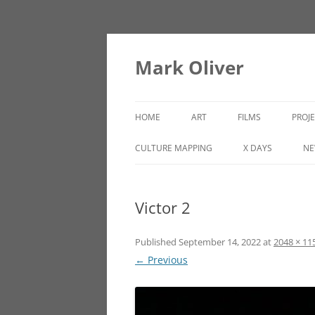
Mark Oliver
HOME
ART
FILMS
PROJ
PAINTINGS
LINCOLN HEIGHTS
CULTURE MAPPING
X DAYS
NE
SCULPTURE
Victor 2
OTHER WORKS
Published
September 14, 2022
at
2048 × 11
← Previous