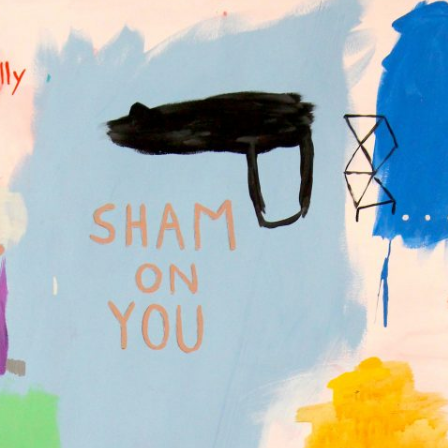
GOLDEN GHOSTS FACEBOOK