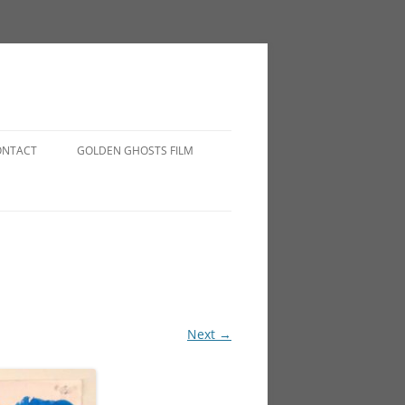
ONTACT
GOLDEN GHOSTS FILM
Next →