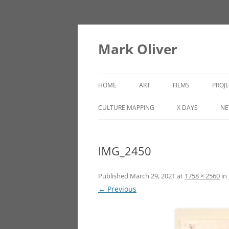
Mark Oliver
HOME
ART
FILMS
PROJ
PAINTINGS
LINCOLN HEIGHTS
CULTURE MAPPING
X DAYS
NE
SCULPTURE
IMG_2450
OTHER WORKS
Published
March 29, 2021
at
1758 × 2560
in
← Previous