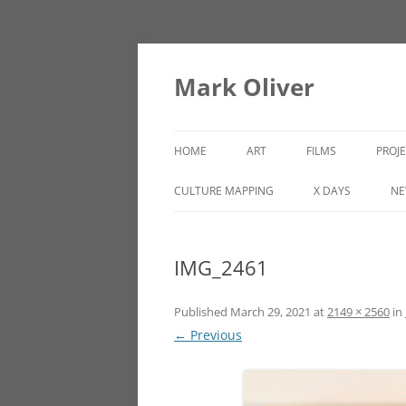
Mark Oliver
HOME
ART
FILMS
PROJ
PAINTINGS
LINCOLN HEIGHTS
CULTURE MAPPING
X DAYS
NE
SCULPTURE
IMG_2461
OTHER WORKS
Published
March 29, 2021
at
2149 × 2560
in
← Previous