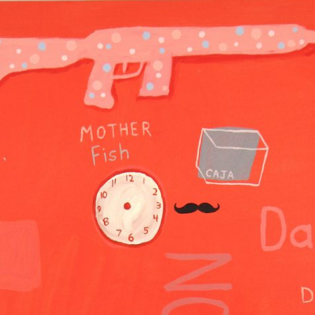
GOLDEN GHOSTS FACEBOOK