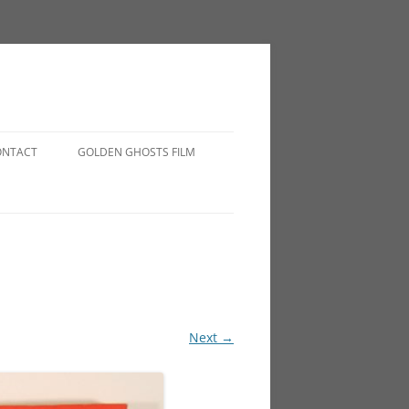
ONTACT
GOLDEN GHOSTS FILM
Next →